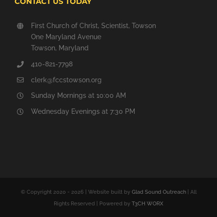
CONTACT US TODAY
First Church of Christ, Scientist, Towson
One Maryland Avenue
Towson, Maryland
410-821-7798
clerk@fccstowson.org
Sunday Mornings at 10:00 AM
Wednesday Evenings at 7:30 PM
© Copyright 2020 -
2026 | Website built by
Glad Sound Outreach
| All
Rights Reserved | Powered by
T3CH WORX