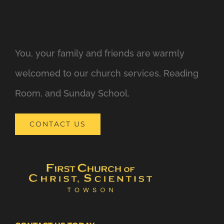
You, your family and friends are warmly
welcomed to our church services, Reading
Room, and Sunday School.
CONTACT US