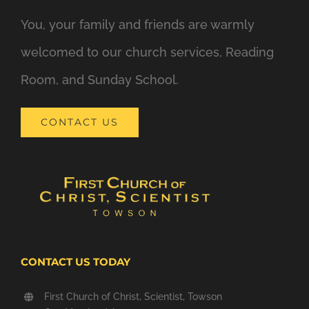
You, your family and friends are warmly
welcomed to our church services, Reading
Room, and Sunday School.
CONTACT US
CONTACT US TODAY
First Church of Christ, Scientist, Towson