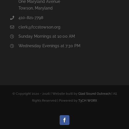
One Maryland Avenue
Towson, Maryland
410-821-7798
clerk@fccstowson.org
Sunday Mornings at 10:00 AM
Wednesday Evenings at 7:30 PM
© Copyright 2020 -
2026 | Website built by
Glad Sound Outreach
| All
Rights Reserved | Powered by
T3CH WORX
Facebook