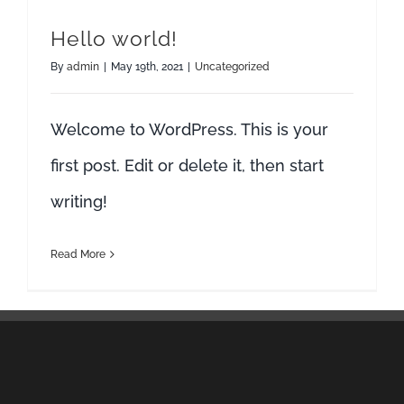
Hello world!
By
admin
|
May 19th, 2021
|
Uncategorized
Welcome to WordPress. This is your
first post. Edit or delete it, then start
writing!
Read More